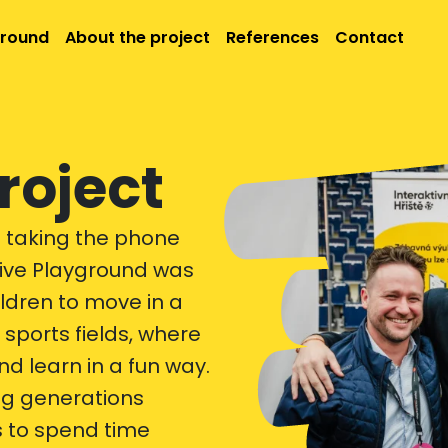
ground
About the project
References
Contact
roject
t taking the phone
ctive Playground was
ildren to move in a
sports fields, where
 learn in a fun way.
ng generations
 to spend time