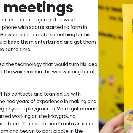
st meetings
and an idea for a game that would
 phone with sports started to form in
 He wanted to create something for his
ould keep them entertained and get them
he same time.
d the technology that would turn his idea
 at the wax museum he was working for at
ff his contacts and teamed up with
who had years of experience in making and
g physical playgrounds. Word got around
arted working on the iPlayground
 a team. František's son Franta Jr. soon
eam and began to participate in the