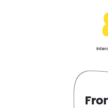
Inter
Fro