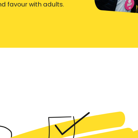
ind favour with adults.