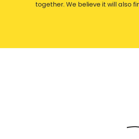
together. We believe it will also f