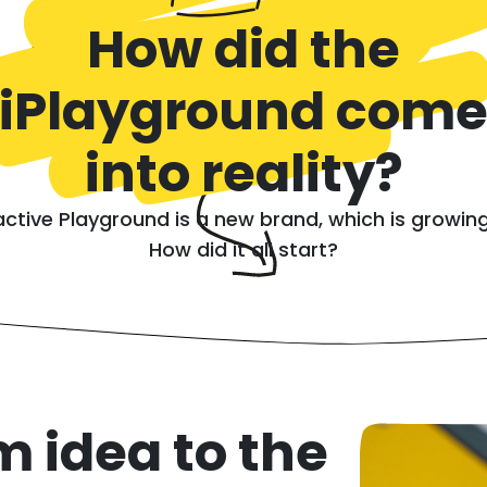
How did the
iPlayground com
into reality?
active Playground is a new brand, which is growing
How did it all start?
m idea to the