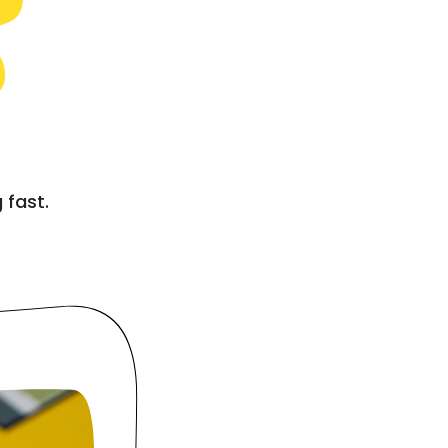
e
 fast.