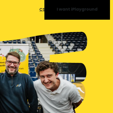
I want iPlayground
CS
SK