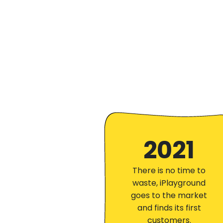
2021
There is no time to
waste, iPlayground
goes to the market
and finds its first
customers.