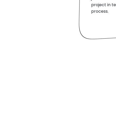
project in 
process.