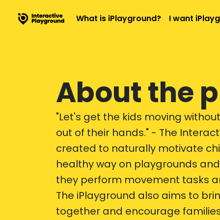
What is iPlayground?
I want iPlay
About the p
"Let's get the kids moving withou
out of their hands." - The Intera
created to naturally motivate ch
healthy way on playgrounds and 
they perform movement tasks and
The iPlayground also aims to bri
together and encourage families