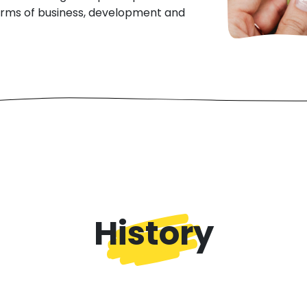
terms of business, development and
History