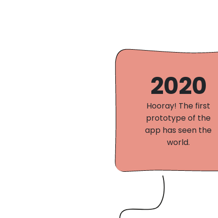
2020
Hooray! The first
prototype of the
app has seen the
world.