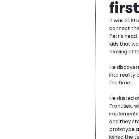
fir
It was 2019 
connect the
Petr's head.
kids that w
moving at t
He discovere
into reality
the time.
He dusted o
František, 
implementin
and they st
prototype as
joined the t