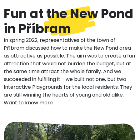
Fun at the New Pond
in Příbram
In spring 2022, representatives of the town of
Příbram discussed how to make the New Pond area
as attractive as possible. The aim was to create a fun
attraction that would not burden the budget, but at
the same time attract the whole family. And we
succeeded in fulfilling it - we built not one, but two
Interactive Playgrounds for the local residents. They
are still winning the hearts of young and old alike.
Want to know more