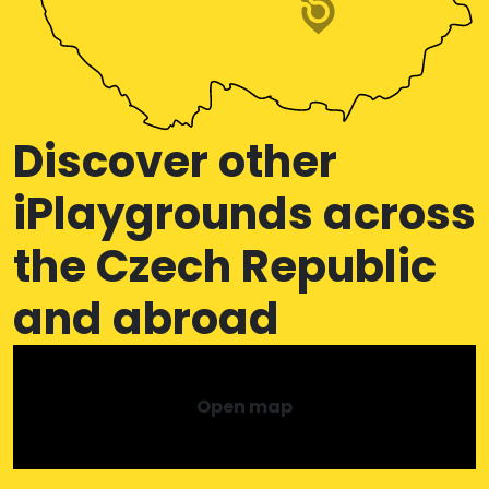
Discover other
iPlaygrounds across
the Czech Republic
and abroad
Open map