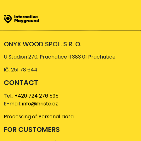
ONYX WOOD SPOL. S R. O.
U Stadion 270, Prachatice II 383 01 Prachatice
IČ: 251 78 644
CONTACT
Tel.:
+420 724 276 595
E-mail:
info@ihriste.cz
Processing of Personal Data
FOR CUSTOMERS