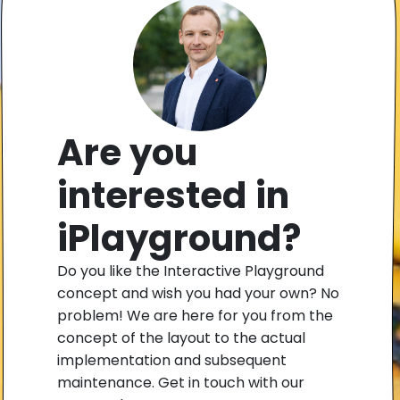
Are you
interested in
iPlayground?
Do you like the Interactive Playground
concept and wish you had your own? No
problem! We are here for you from the
concept of the layout to the actual
implementation and subsequent
maintenance. Get in touch with our