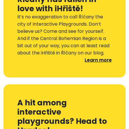
love with iHřiště!
It’s no exaggeration to call Říčany the
city of Interactive Playgrounds. Don’t
believe us? Come and see for yourself.
And if the Central Bohemian Region is a
bit out of your way, you can at least read
about the iHřiště in Říčany on our blog.
Learn more
A hit among
interactive
playgrounds? Head to