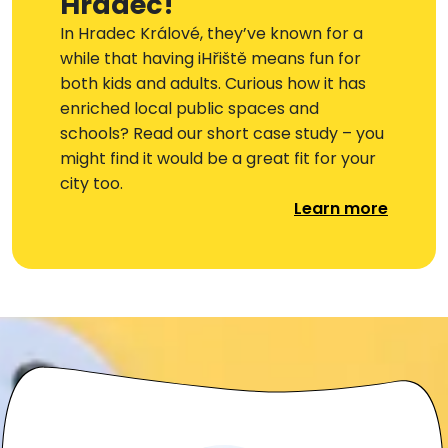
Hradec!
In Hradec Králové, they’ve known for a
while that having iHřiště means fun for
both kids and adults. Curious how it has
enriched local public spaces and
schools? Read our short case study – you
might find it would be a great fit for your
city too.
Learn more