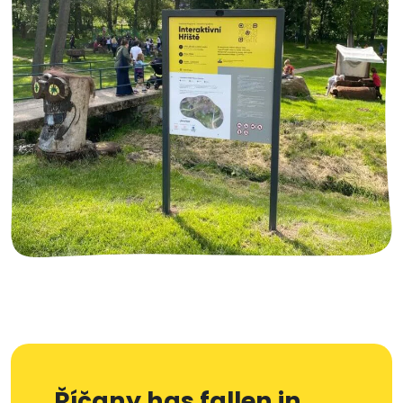
Říčany has fallen in