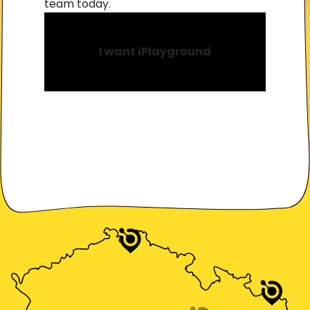
team today.
I want iPlayground