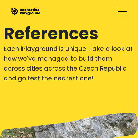
References
Each iPlayground is unique. Take a look at
how we've managed to build them
across cities across the Czech Republic
and go test the nearest one!