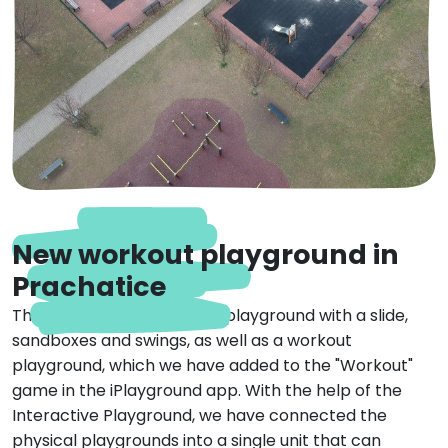
New workout playground in
Prachatice
This iPlayground includes a playground with a slide,
sandboxes and swings, as well as a workout
playground, which we have added to the "Workout"
game in the iPlayground app. With the help of the
Interactive Playground, we have connected the
physical playgrounds into a single unit that can