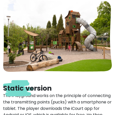
Static version
The iPlayground works on the principle of connecting
the transmitting points (pucks) with a smartphone or
tablet. The player downloads the iCourt app for
Android or iOS, which is available for free. He then