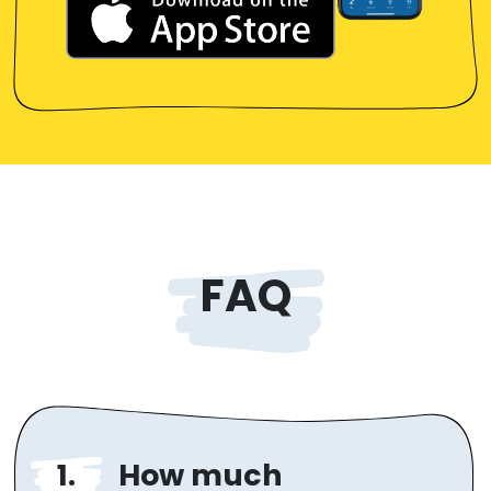
FAQ
How much