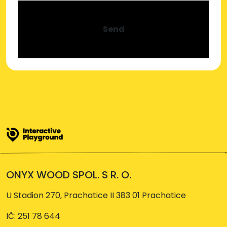
Send
ONYX WOOD SPOL. S R. O.
U Stadion 270, Prachatice II 383 01 Prachatice
IČ: 251 78 644