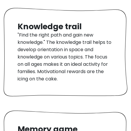
Knowledge trail
"Find the right path and gain new
knowledge." The knowledge trail helps to
develop orientation in space and
knowledge on various topics. The focus
on all ages makes it an ideal activity for
families. Motivational rewards are the
icing on the cake.
Memory game