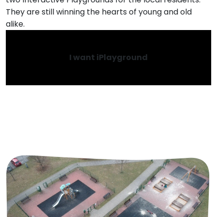
They are still winning the hearts of young and old
alike.
I want iPlayground