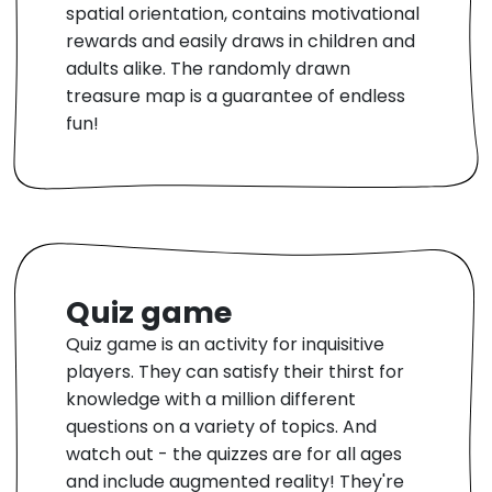
spatial orientation, contains motivational
rewards and easily draws in children and
adults alike. The randomly drawn
treasure map is a guarantee of endless
fun!
Quiz game
Quiz game is an activity for inquisitive
players. They can satisfy their thirst for
knowledge with a million different
questions on a variety of topics. And
watch out - the quizzes are for all ages
and include augmented reality! They're