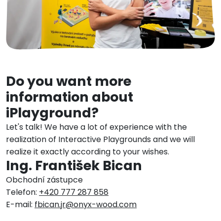
Do you want more
information about
iPlayground?
Let's talk! We have a lot of experience with the
realization of Interactive Playgrounds and we will
realize it exactly according to your wishes.
Ing. František Bican
Obchodní zástupce
Telefon:
+420 777 287 858
E-mail:
fbican.jr@onyx-wood.com