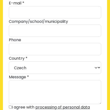
E-mail *
Company/school/municipality
Phone
Country *
Message *
I agree with
processing of personal data