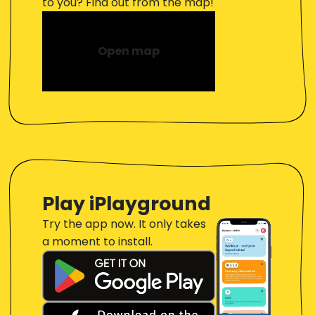
to you? Find out from the map!
Open map
Play iPlayground
Try the app now. It only takes
a moment to install.