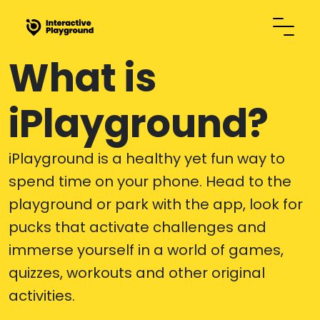
What is
iPlayground?
iPlayground is a healthy yet fun way to
spend time on your phone. Head to the
playground or park with the app, look for
pucks that activate challenges and
immerse yourself in a world of games,
quizzes, workouts and other original
activities.