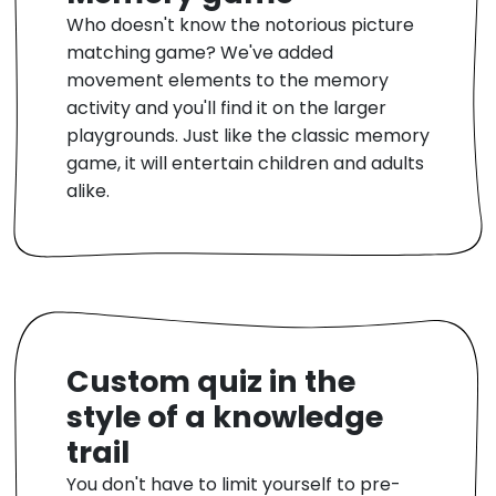
Who doesn't know the notorious picture
matching game? We've added
movement elements to the memory
activity and you'll find it on the larger
playgrounds. Just like the classic memory
game, it will entertain children and adults
alike.
Custom quiz in the
style of a knowledge
trail
You don't have to limit yourself to pre-