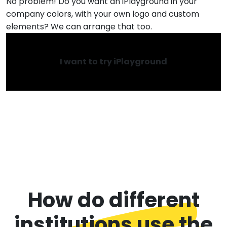
No problem! Do you want an iPlayground in your
company colors, with your own logo and custom
elements? We can arrange that too.
I want to try iPlayground
How do different
institutions use the