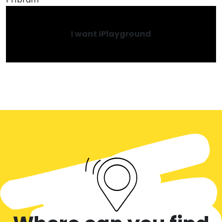
I want iPlayground