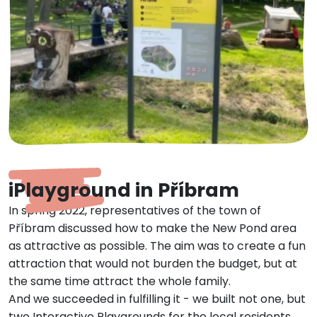
iPlayground in Příbram
In spring 2022, representatives of the town of
Příbram discussed how to make the New Pond area
as attractive as possible. The aim was to create a fun
attraction that would not burden the budget, but at
the same time attract the whole family.
And we succeeded in fulfilling it - we built not one, but
two Interactive Playgrounds for the local residents.