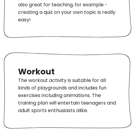
also great for teaching, for example -
creating a quiz on your own topic is really
easy!
Workout
The workout activity is suitable for all
kinds of playgrounds and includes fun
exercises including animations. The
training plan will entertain teenagers and
adult sports enthusiasts alike.