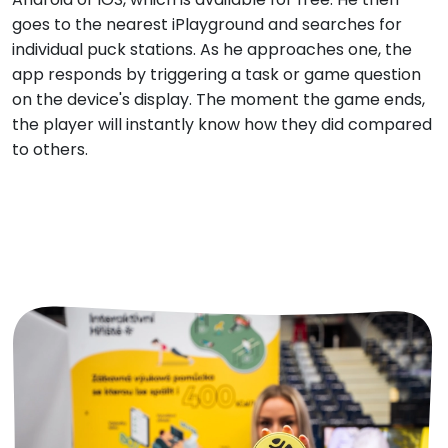
goes to the nearest iPlayground and searches for
individual puck stations. As he approaches one, the
app responds by triggering a task or game question
on the device's display. The moment the game ends,
the player will instantly know how they did compared
to others.