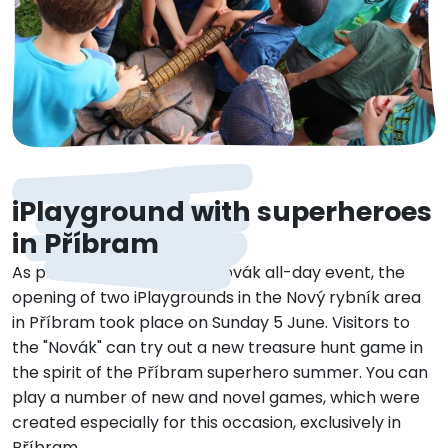
iPlayground with superheroes
in Příbram
As part of the Superhero Novák all-day event, the
opening of two iPlaygrounds in the Nový rybník area
in Příbram took place on Sunday 5 June. Visitors to
the "Novák" can try out a new treasure hunt game in
the spirit of the Příbram superhero summer. You can
play a number of new and novel games, which were
created especially for this occasion, exclusively in
Příbram