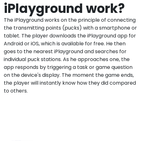
iPlayground work?
The iPlayground works on the principle of connecting
the transmitting points (pucks) with a smartphone or
tablet. The player downloads the iPlayground app for
Android or iOS, which is available for free. He then
goes to the nearest iPlayground and searches for
individual puck stations. As he approaches one, the
app responds by triggering a task or game question
on the device's display. The moment the game ends,
the player will instantly know how they did compared
to others.