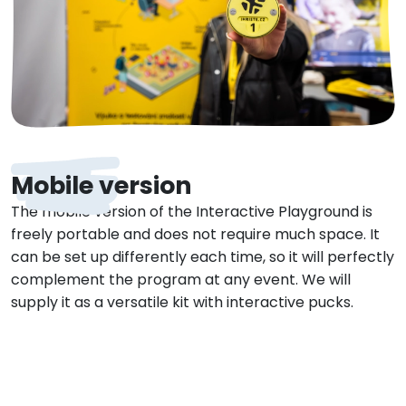
Mobile version
The mobile version of the Interactive Playground is
freely portable and does not require much space. It
can be set up differently each time, so it will perfectly
complement the program at any event. We will
supply it as a versatile kit with interactive pucks.