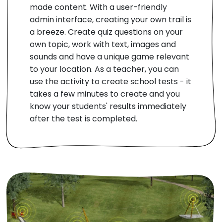
made content. With a user-friendly
admin interface, creating your own trail is
a breeze. Create quiz questions on your
own topic, work with text, images and
sounds and have a unique game relevant
to your location. As a teacher, you can
use the activity to create school tests - it
takes a few minutes to create and you
know your students' results immediately
after the test is completed.