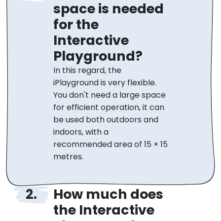
space is needed
for the
Interactive
Playground?
In this regard, the
iPlayground is very flexible.
You don't need a large space
for efficient operation, it can
be used both outdoors and
indoors, with a
recommended area of 15 × 15
metres.
How much does
the Interactive