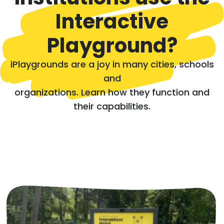
Interactive
Playground?
iPlaygrounds are a joy in many cities, schools
and
organizations. Learn how they function and
their capabilities.