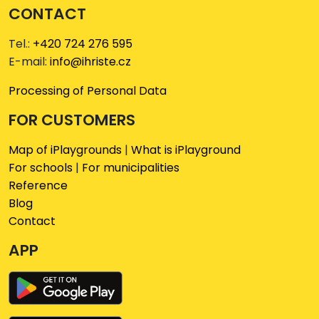
CONTACT
Tel.:
+420 724 276 595
E-mail:
info@ihriste.cz
Processing of Personal Data
FOR CUSTOMERS
Map of iPlaygrounds
|
What is iPlayground
For schools
|
For municipalities
Reference
Blog
Contact
APP