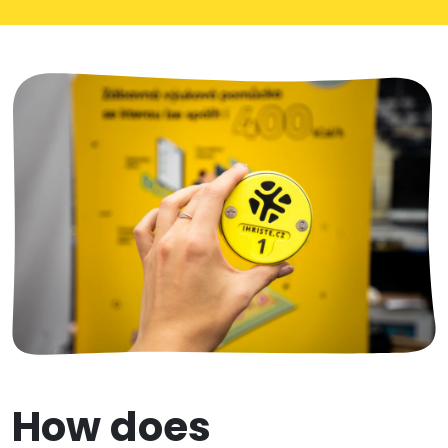
How does