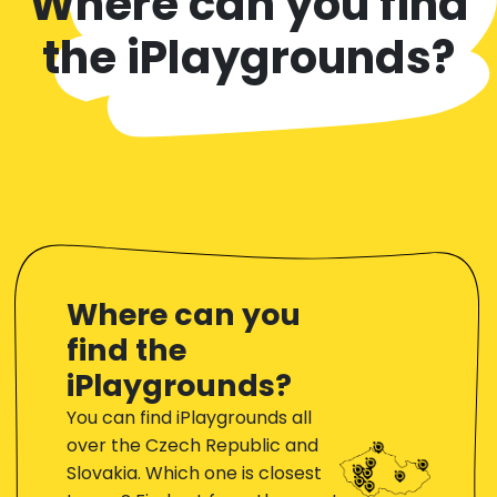
Where can you find
the iPlaygrounds?
Where can you
find the
iPlaygrounds?
You can find iPlaygrounds all
over the Czech Republic and
Slovakia. Which one is closest