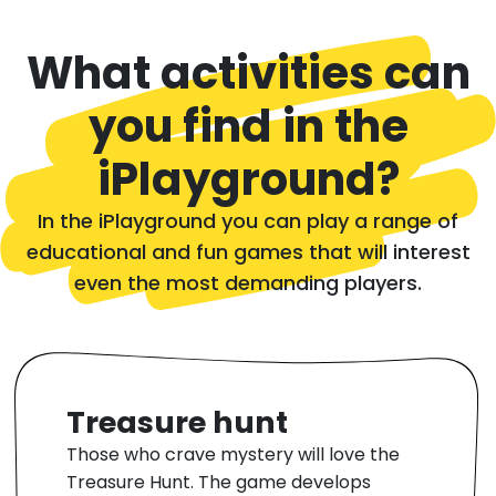
What activities can
you find in the
iPlayground?
In the iPlayground you can play a range of
educational and fun games that will interest
even the most demanding players.
Treasure hunt
Those who crave mystery will love the
Treasure Hunt. The game develops