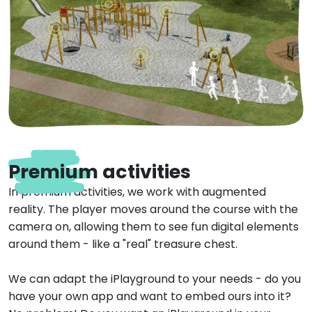
Premium activities
In premium activities, we work with augmented
reality. The player moves around the course with the
camera on, allowing them to see fun digital elements
around them - like a "real" treasure chest.
We can adapt the iPlayground to your needs - do you
have your own app and want to embed ours into it?