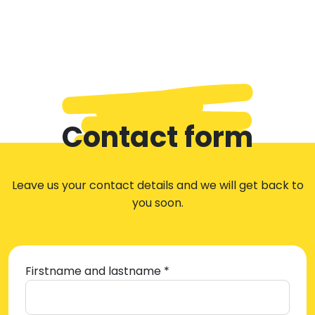
Contact form
Leave us your contact details and we will get back to
you soon.
Firstname and lastname *