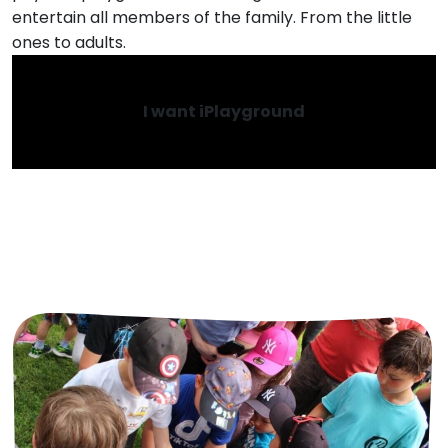
entertain all members of the family. From the little
ones to adults.
I want iPlayground