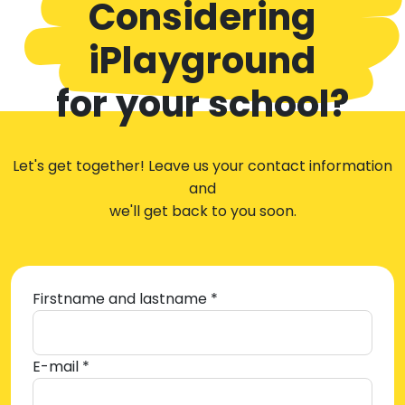
Considering
iPlayground
for your school?
Let's get together! Leave us your contact information
and
we'll get back to you soon.
Firstname and lastname *
E-mail *