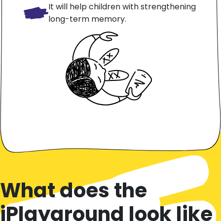
It will help children with strengthening
long-term memory.
What does the
iPlayground look like