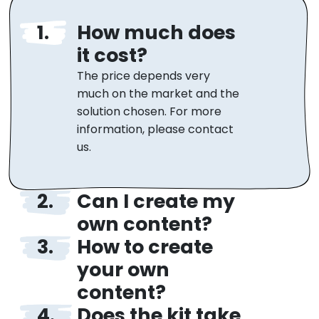
How much does
it cost?
The price depends very
much on the market and the
solution chosen. For more
information, please contact
us.
Can I create my
own content?
How to create
Yes, of course! Teachers can
freely edit and add their own
your own
content or edit the ready-
content?
made one. You also have
Does the kit take
Creating your own quizzes is
access to statistics and