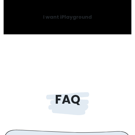
I want iPlayground
FAQ