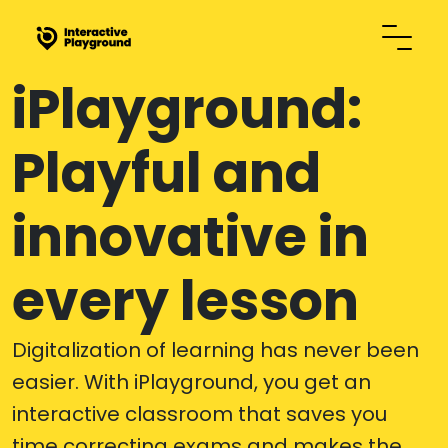
iPlayground:
Playful and
innovative in
every lesson
Digitalization of learning has never been
easier. With iPlayground, you get an
interactive classroom that saves you
time correcting exams and makes the