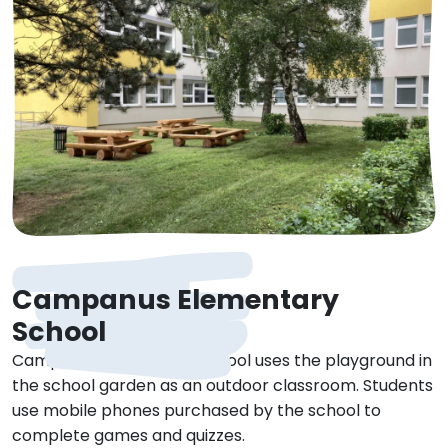
Campanus Elementary
School
Campanus Elementary School uses the playground in
the school garden as an outdoor classroom. Students
use mobile phones purchased by the school to
complete games and quizzes.