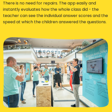
There is no need for repairs. The app easily and
instantly evaluates how the whole class did - the
teacher can see the individual answer scores and the
speed at which the children answered the questions.