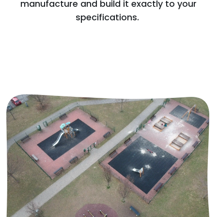
manufacture and build it exactly to your
specifications.