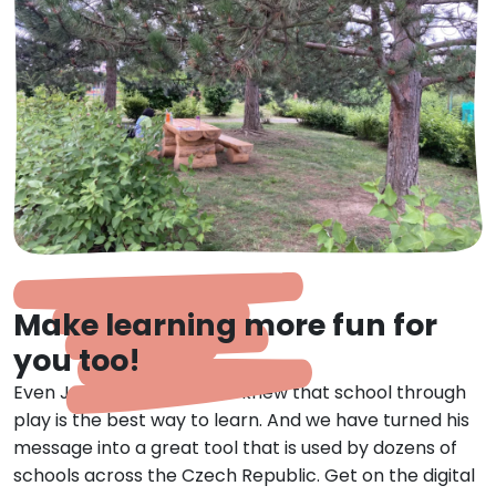
Make learning more fun for
you too!
Even Jan Amos Comenius knew that school through
play is the best way to learn. And we have turned his
message into a great tool that is used by dozens of
schools across the Czech Republic. Get on the digital