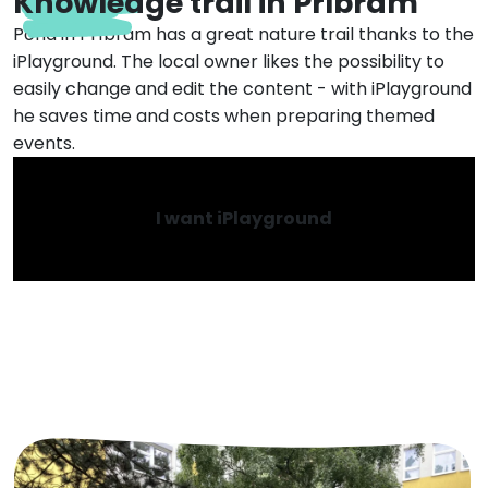
Knowledge trail in Příbram
Pond in Příbram has a great nature trail thanks to the
iPlayground. The local owner likes the possibility to
easily change and edit the content - with iPlayground
he saves time and costs when preparing themed
events.
I want iPlayground