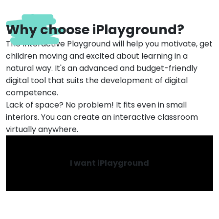
Why choose iPlayground?
The Interactive Playground will help you motivate, get
children moving and excited about learning in a
natural way. It's an advanced and budget-friendly
digital tool that suits the development of digital
competence.
Lack of space? No problem! It fits even in small
interiors. You can create an interactive classroom
virtually anywhere.
I want iPlayground