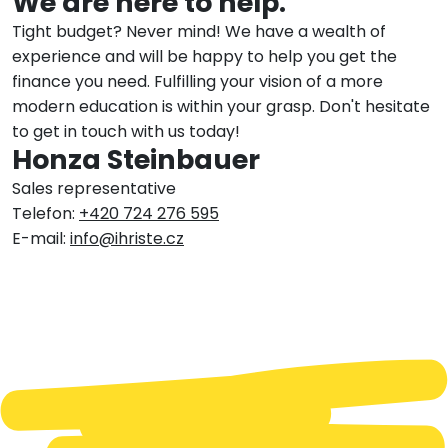
We are here to help.
Tight budget? Never mind! We have a wealth of
experience and will be happy to help you get the
finance you need. Fulfilling your vision of a more
modern education is within your grasp. Don't hesitate
to get in touch with us today!
Honza Steinbauer
Sales representative
Telefon:
+420 724 276 595
E-mail:
info@ihriste.cz