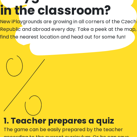
in the classroom?
New iPlaygrounds are growing in all corners of the Czech
Republic and abroad every day. Take a peek at the map,
find the nearest location and head out for some fun!
1. Teacher prepares a quiz
The game can be easily prepared by the teacher