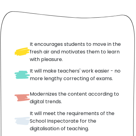
It encourages students to move in the
fresh air and motivates them to learn
with pleasure.
It will make teachers' work easier - no
more lengthy correcting of exams.
Modernizes the content according to
digital trends.
It will meet the requirements of the
School Inspectorate for the
digitalisation of teaching.