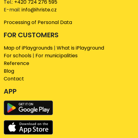
Tel.:
+420 724 276 595
E-mail:
info@ihriste.cz
Processing of Personal Data
FOR CUSTOMERS
Map of iPlaygrounds
|
What is iPlayground
For schools
|
For municipalities
Reference
Blog
Contact
APP