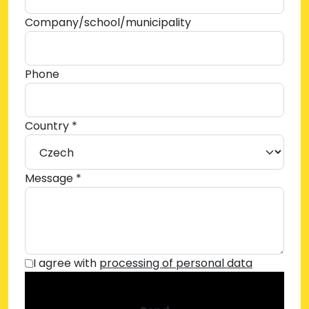
Company/school/municipality
Phone
Country *
Message *
I agree with
processing of personal data