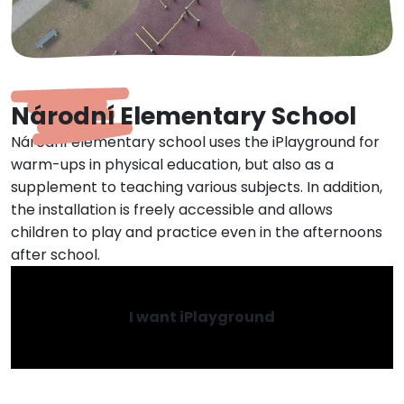
Národní Elementary School
Národní elementary school uses the iPlayground for
warm-ups in physical education, but also as a
supplement to teaching various subjects. In addition,
the installation is freely accessible and allows
children to play and practice even in the afternoons
after school.
I want iPlayground