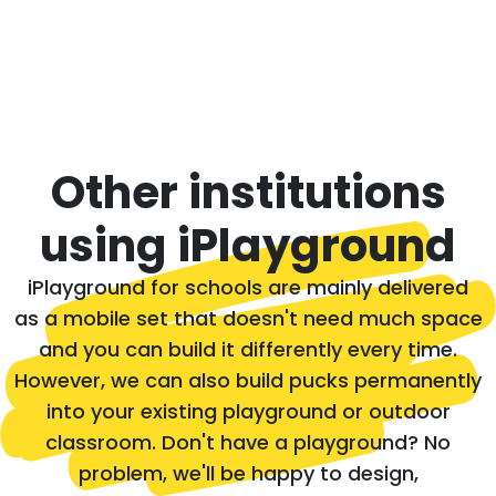
Other institutions
using iPlayground
iPlayground for schools are mainly delivered
as a mobile set that doesn't need much space
and you can build it differently every time.
However, we can also build pucks permanently
into your existing playground or outdoor
classroom. Don't have a playground? No
problem, we'll be happy to design,