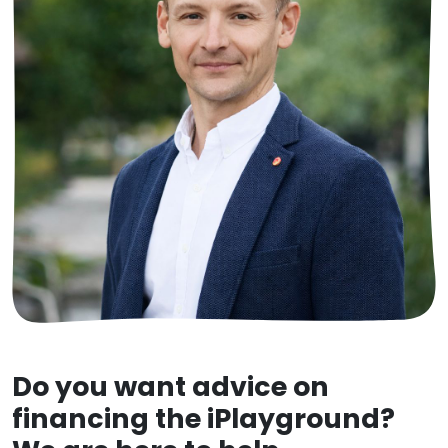
Do you want advice on
financing the iPlayground?