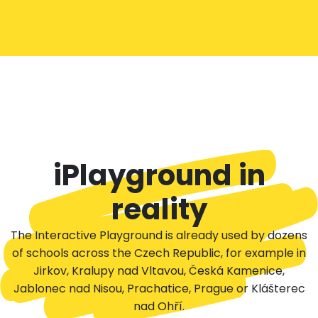
iPlayground in
reality
The Interactive Playground is already used by dozens
of schools across the Czech Republic, for example in
Jirkov, Kralupy nad Vltavou, Česká Kamenice,
Jablonec nad Nisou, Prachatice, Prague or Klášterec
nad Ohří.