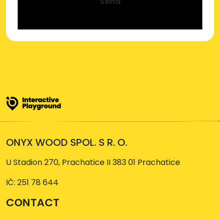
Send
ONYX WOOD SPOL. S R. O.
U Stadion 270, Prachatice II 383 01 Prachatice
IČ: 251 78 644
CONTACT