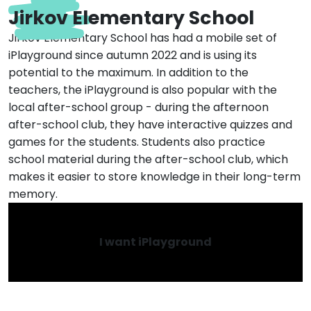
Jirkov Elementary School
Jirkov Elementary School has had a mobile set of
iPlayground since autumn 2022 and is using its
potential to the maximum. In addition to the
teachers, the iPlayground is also popular with the
local after-school group - during the afternoon
after-school club, they have interactive quizzes and
games for the students. Students also practice
school material during the after-school club, which
makes it easier to store knowledge in their long-term
memory.
I want iPlayground