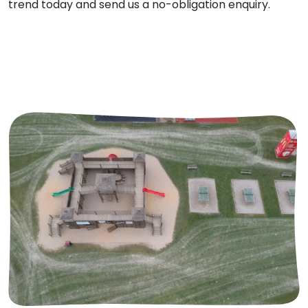
trend today and send us a no-obligation enquiry.