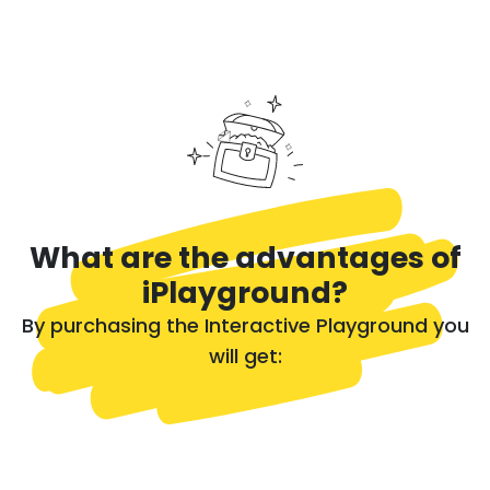
What are the advantages of
iPlayground?
By purchasing the Interactive Playground you
will get: