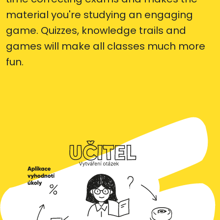
material you're studying an engaging
game. Quizzes, knowledge trails and
games will make all classes much more
fun.