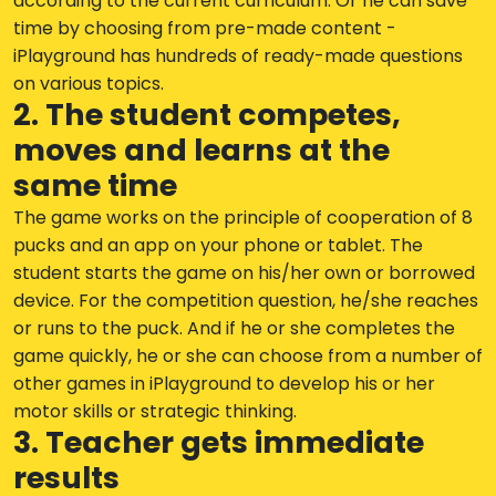
according to the current curriculum. Or he can save
time by choosing from pre-made content -
iPlayground has hundreds of ready-made questions
on various topics.
2. The student competes,
moves and learns at the
same time
The game works on the principle of cooperation of 8
pucks and an app on your phone or tablet. The
student starts the game on his/her own or borrowed
device. For the competition question, he/she reaches
or runs to the puck. And if he or she completes the
game quickly, he or she can choose from a number of
other games in iPlayground to develop his or her
motor skills or strategic thinking.
3. Teacher gets immediate
results