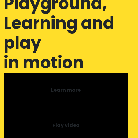
Playground,
Learning and
play
in motion
Learn more
Play video