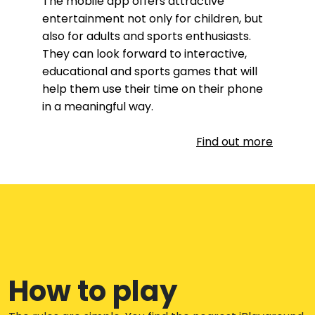
The mobile app offers attractive
entertainment not only for children, but
also for adults and sports enthusiasts.
They can look forward to interactive,
educational and sports games that will
help them use their time on their phone
in a meaningful way.
Find out more
How to play