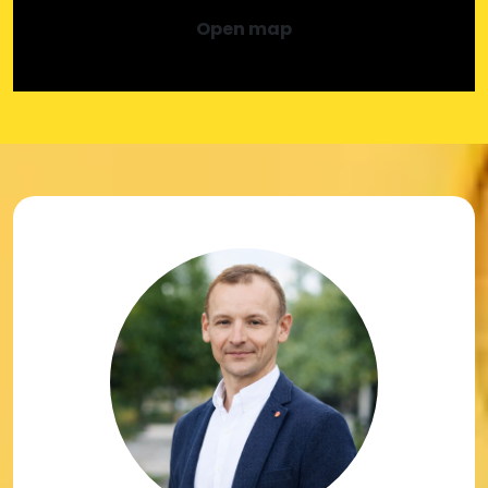
Open map