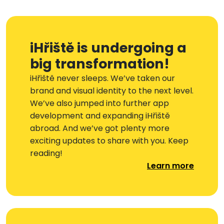
iHřiště is undergoing a
big transformation!
iHřiště never sleeps. We’ve taken our
brand and visual identity to the next level.
We’ve also jumped into further app
development and expanding iHřiště
abroad. And we’ve got plenty more
exciting updates to share with you. Keep
reading!
Learn more