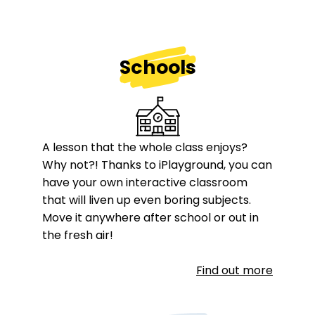
Schools
A lesson that the whole class enjoys?
Why not?! Thanks to iPlayground, you can
have your own interactive classroom
that will liven up even boring subjects.
Move it anywhere after school or out in
the fresh air!
Find out more