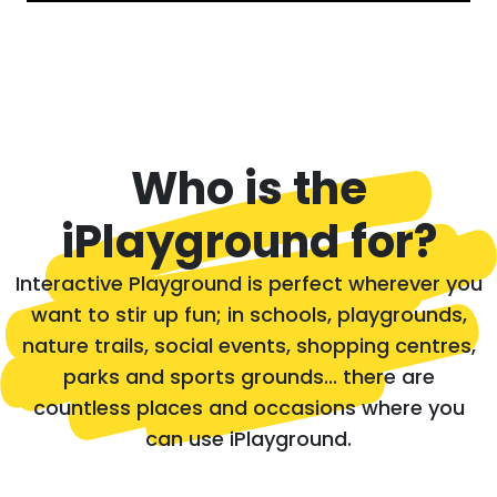
Who is the
iPlayground for?
Interactive Playground is perfect wherever you
want to stir up fun; in schools, playgrounds,
nature trails, social events, shopping centres,
parks and sports grounds... there are
countless places and occasions where you
can use iPlayground.