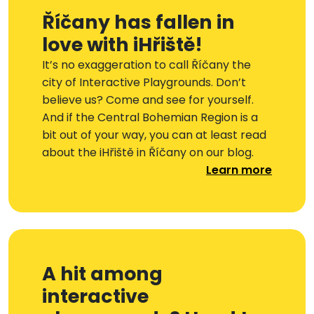
Říčany has fallen in
love with iHřiště!
It’s no exaggeration to call Říčany the
city of Interactive Playgrounds. Don’t
believe us? Come and see for yourself.
And if the Central Bohemian Region is a
bit out of your way, you can at least read
about the iHřiště in Říčany on our blog.
Learn more
A hit among
interactive