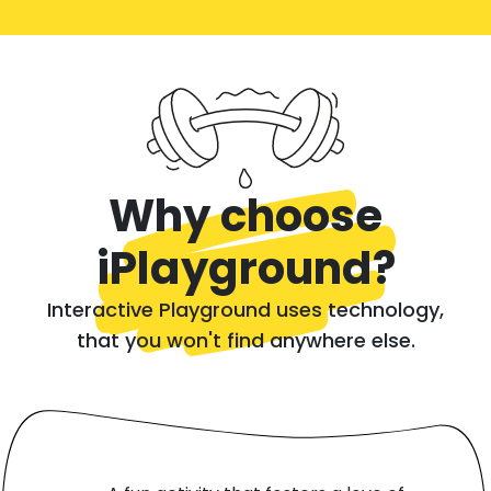
Why choose
iPlayground?
Interactive Playground uses technology,
that you won't find anywhere else.