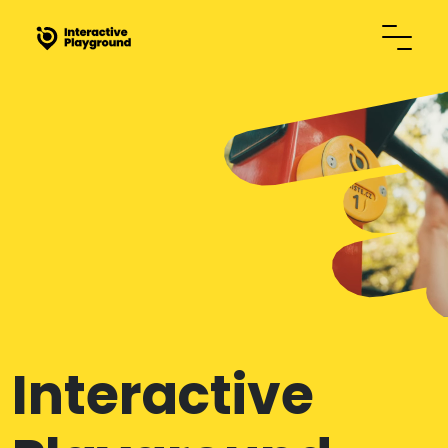
Interactive