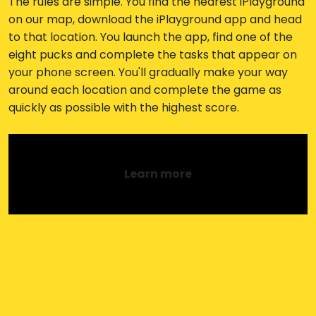
The rules are simple. You find the nearest iPlayground
on our map, download the iPlayground app and head
to that location. You launch the app, find one of the
eight pucks and complete the tasks that appear on
your phone screen. You'll gradually make your way
around each location and complete the game as
quickly as possible with the highest score.
Learn more