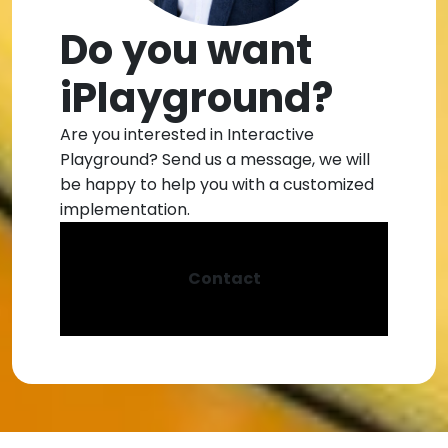
Do you want
iPlayground?
Are you interested in Interactive
Playground? Send us a message, we will
be happy to help you with a customized
implementation.
Contact