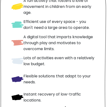
A fun activity that fosters a love of
movement in children from an early
age.
Efficient use of every space - you
don't need a large area to operate.
A digital tool that imparts knowledge
through play and motivates to
overcome limits.
Lots of activities even with a relatively
low budget.
Flexible solutions that adapt to your
needs.
Instant recovery of low-traffic
locations.