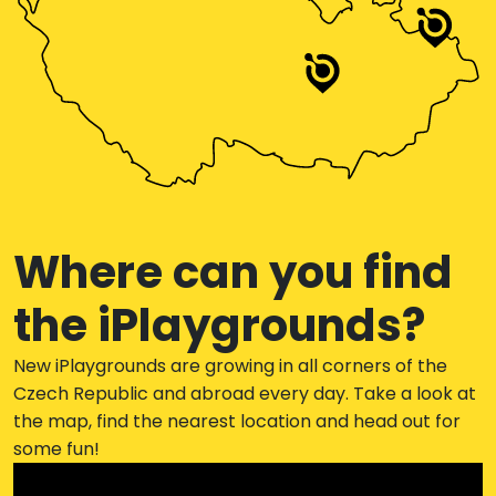
Where can you find
the iPlaygrounds?
New iPlaygrounds are growing in all corners of the
Czech Republic and abroad every day. Take a look at
the map, find the nearest location and head out for
some fun!