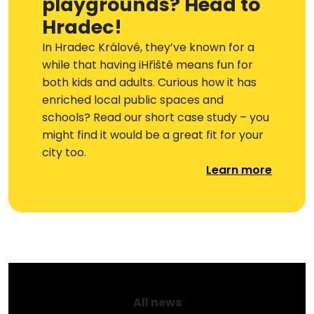
playgrounds? Head to
Hradec!
In Hradec Králové, they’ve known for a
while that having iHřiště means fun for
both kids and adults. Curious how it has
enriched local public spaces and
schools? Read our short case study – you
might find it would be a great fit for your
city too.
Learn more
All news