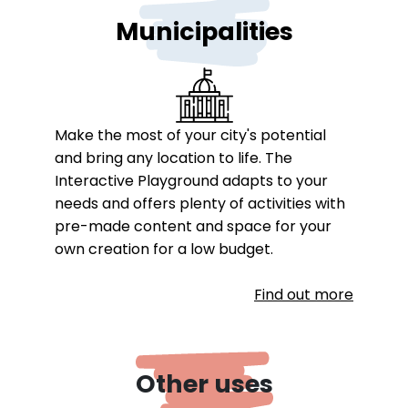
Municipalities
Make the most of your city's potential
and bring any location to life. The
Interactive Playground adapts to your
needs and offers plenty of activities with
pre-made content and space for your
own creation for a low budget.
Find out more
Other uses