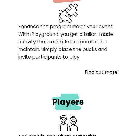
Enhance the programme at your event.
With iPlayground, you get a tailor-made
activity that is simple to operate and
maintain. Simply place the pucks and
invite participants to play.
Find out more
Players