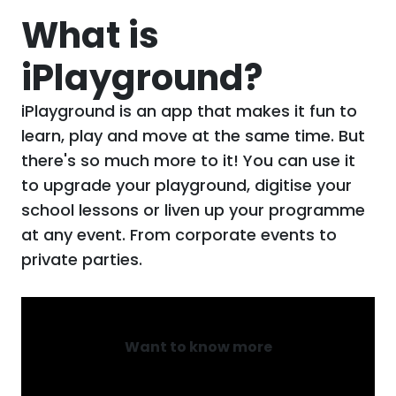
What is
iPlayground?
iPlayground is an app that makes it fun to
learn, play and move at the same time. But
there's so much more to it! You can use it
to upgrade your playground, digitise your
school lessons or liven up your programme
at any event. From corporate events to
private parties.
Want to know more