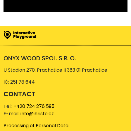
ONYX WOOD SPOL. S R. O.
U Stadion 270, Prachatice II 383 01 Prachatice
IČ: 251 78 644
CONTACT
Tel.:
+420 724 276 595
E-mail:
info@ihriste.cz
Processing of Personal Data