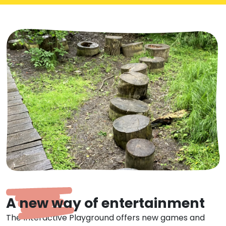
A new way of entertainment
The Interactive Playground offers new games and