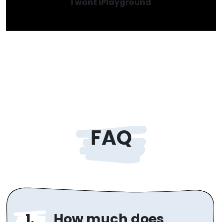
I want iPlayground
FAQ
How much does