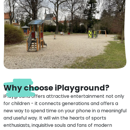
Why choose iPlayground?
iPlayground offers attractive entertainment not only
for children - it connects generations and offers a
new way to spend time on your phone in a meaningful
and useful way. It will win the hearts of sports
enthusiasts, inquisitive souls and fans of modern