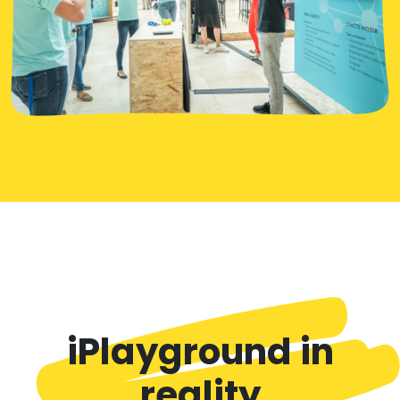
iPlayground in
reality