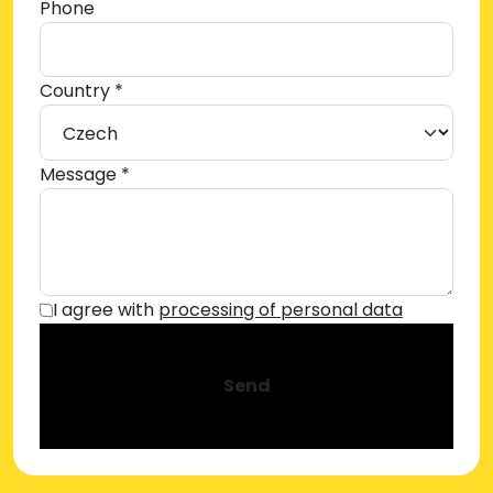
Phone
Country *
Message *
I agree with
processing of personal data
Send