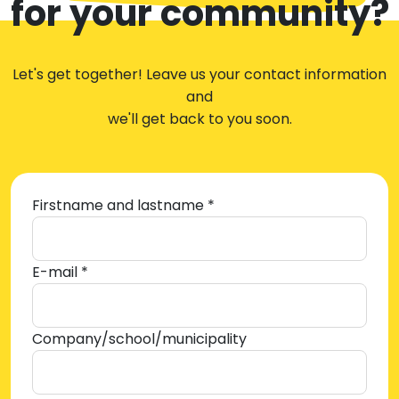
for your community?
Let's get together! Leave us your contact information
and
we'll get back to you soon.
Firstname and lastname *
E-mail *
Company/school/municipality