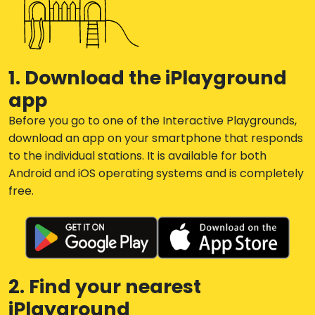
1. Download the iPlayground
app
Before you go to one of the Interactive Playgrounds,
download an app on your smartphone that responds
to the individual stations. It is available for both
Android and iOS operating systems and is completely
free.
2. Find your nearest
iPlayground