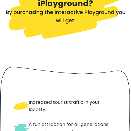
iPlayground?
By purchasing the Interactive Playground you
will get:
Increased tourist traffic in your
locality.
A fun attraction for all generations