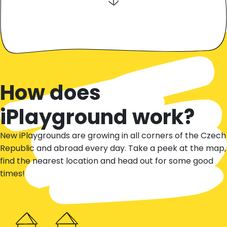
How does
iPlayground work?
New iPlaygrounds are growing in all corners of the Czech
Republic and abroad every day. Take a peek at the map,
find the nearest location and head out for some good
times!