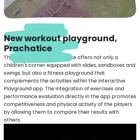
New workout playground,
Prachatice
The playground in Prachatice offers not only a
children's corner equipped with slides, sandboxes and
swings, but also a fitness playground that
complements the activities within the Interactive
Playground app. The integration of exercises and
performance evaluation directly in the app promotes
competitiveness and physical activity of the players
by allowing them to compare their results with
others.