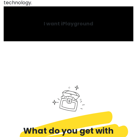
technology.
I want iPlayground
What do you get with