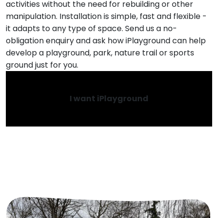
activities without the need for rebuilding or other
manipulation. Installation is simple, fast and flexible -
it adapts to any type of space. Send us a no-
obligation enquiry and ask how iPlayground can help
develop a playground, park, nature trail or sports
ground just for you.
I want iPlayground