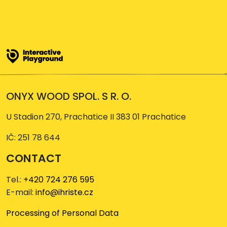
ONYX WOOD SPOL. S R. O.
U Stadion 270, Prachatice II 383 01 Prachatice
IČ: 251 78 644
CONTACT
Tel.:
+420 724 276 595
E-mail:
info@ihriste.cz
Processing of Personal Data