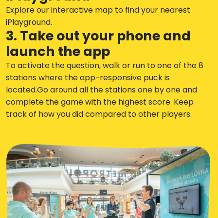
Explore our interactive map to find your nearest
iPlayground.
3. Take out your phone and
launch the app
To activate the question, walk or run to one of the 8
stations where the app-responsive puck is
located.Go around all the stations one by one and
complete the game with the highest score. Keep
track of how you did compared to other players.