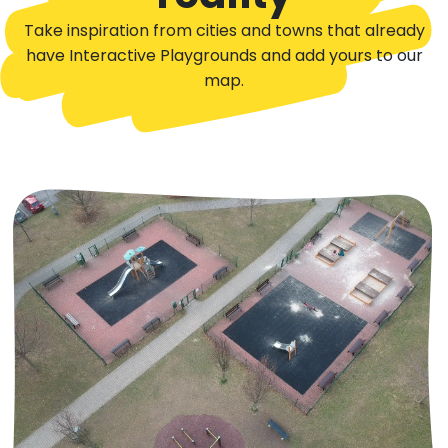
Take inspiration from cities and towns that already
have Interactive Playgrounds and add yours to our
map.