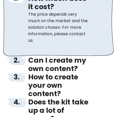
it cost?
The price depends very
much on the market and the
solution chosen. For more
information, please contact
us.
Can I create my
own content?
How to create
Yes, of course! Teachers can
freely edit and add their own
your own
content or edit the ready-
content?
made one. You also have
Does the kit take
Creating your own quizzes is
access to statistics and
very easy. We can send you
up a lot of
performance evaluation. The
tutorials that will teach you
iPlayground price includes