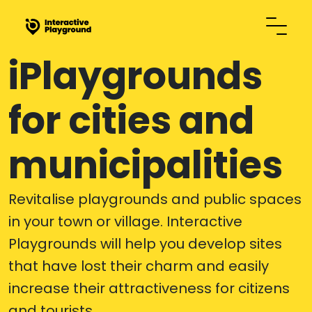
iPlaygrounds
for cities and
municipalities
Revitalise playgrounds and public spaces
in your town or village. Interactive
Playgrounds will help you develop sites
that have lost their charm and easily
increase their attractiveness for citizens
and tourists.