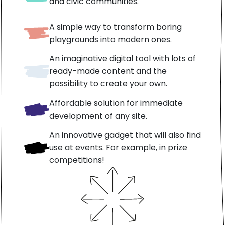
and civic communities.
A simple way to transform boring
playgrounds into modern ones.
An imaginative digital tool with lots of
ready-made content and the
possibility to create your own.
Affordable solution for immediate
development of any site.
An innovative gadget that will also find
use at events. For example, in prize
competitions!