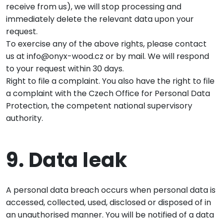
receive from us), we will stop processing and
immediately delete the relevant data upon your
request.
To exercise any of the above rights, please contact
us at info@onyx-wood.cz or by mail. We will respond
to your request within 30 days.
Right to file a complaint. You also have the right to file
a complaint with the Czech Office for Personal Data
Protection, the competent national supervisory
authority.
9. Data leak
A personal data breach occurs when personal data is
accessed, collected, used, disclosed or disposed of in
an unauthorised manner. You will be notified of a data