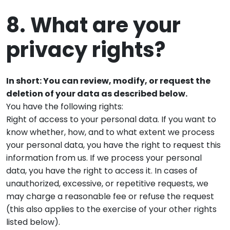
8. What are your
privacy rights?
In short: You can review, modify, or request the
deletion of your data as described below.
You have the following rights:
Right of access to your personal data. If you want to
know whether, how, and to what extent we process
your personal data, you have the right to request this
information from us. If we process your personal
data, you have the right to access it. In cases of
unauthorized, excessive, or repetitive requests, we
may charge a reasonable fee or refuse the request
(this also applies to the exercise of your other rights
listed below).