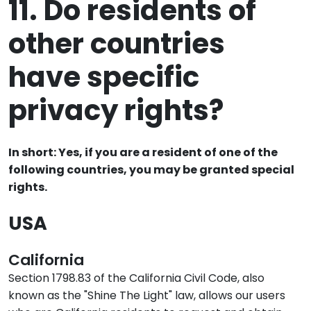
11. Do residents of
other countries
have specific
privacy rights?
In short: Yes, if you are a resident of one of the
following countries, you may be granted special
rights.
USA
California
Section 1798.83 of the California Civil Code, also
known as the "Shine The Light" law, allows our users