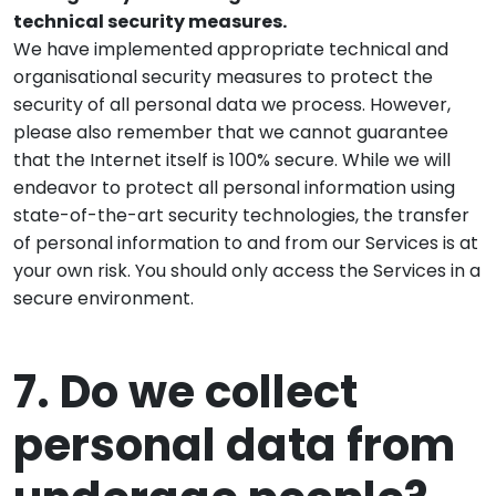
technical security measures.
We have implemented appropriate technical and
organisational security measures to protect the
security of all personal data we process. However,
please also remember that we cannot guarantee
that the Internet itself is 100% secure. While we will
endeavor to protect all personal information using
state-of-the-art security technologies, the transfer
of personal information to and from our Services is at
your own risk. You should only access the Services in a
secure environment.
7. Do we collect
personal data from