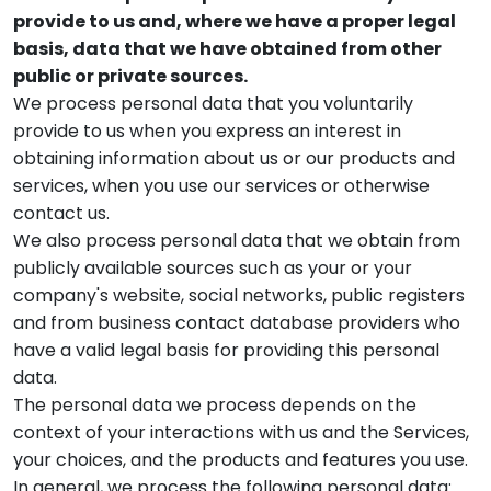
provide to us and, where we have a proper legal
basis, data that we have obtained from other
public or private sources.
We process personal data that you voluntarily
provide to us when you express an interest in
obtaining information about us or our products and
services, when you use our services or otherwise
contact us.
We also process personal data that we obtain from
publicly available sources such as your or your
company's website, social networks, public registers
and from business contact database providers who
have a valid legal basis for providing this personal
data.
The personal data we process depends on the
context of your interactions with us and the Services,
your choices, and the products and features you use.
In general, we process the following personal data: