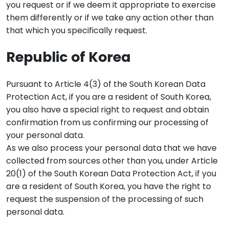
you request or if we deem it appropriate to exercise
them differently or if we take any action other than
that which you specifically request.
Republic of Korea
Pursuant to Article 4(3) of the South Korean Data
Protection Act, if you are a resident of South Korea,
you also have a special right to request and obtain
confirmation from us confirming our processing of
your personal data.
As we also process your personal data that we have
collected from sources other than you, under Article
20(1) of the South Korean Data Protection Act, if you
are a resident of South Korea, you have the right to
request the suspension of the processing of such
personal data.