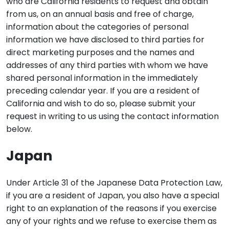
who are California residents to request and obtain
from us, on an annual basis and free of charge,
information about the categories of personal
information we have disclosed to third parties for
direct marketing purposes and the names and
addresses of any third parties with whom we have
shared personal information in the immediately
preceding calendar year. If you are a resident of
California and wish to do so, please submit your
request in writing to us using the contact information
below.
Japan
Under Article 31 of the Japanese Data Protection Law,
if you are a resident of Japan, you also have a special
right to an explanation of the reasons if you exercise
any of your rights and we refuse to exercise them as