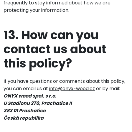
frequently to stay informed about how we are
protecting your information.
13. How can you
contact us about
this policy?
If you have questions or comments about this policy,
you can email us at
info@onyx-wood.cz
or by mail:
ONYX wood spol. s r.o.
U Stadionu 270, Prachatice II
383 01 Prachatice
Česká republika