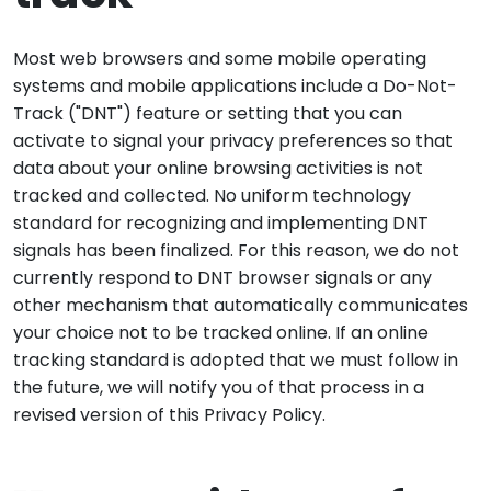
Most web browsers and some mobile operating
systems and mobile applications include a Do-Not-
Track ("DNT") feature or setting that you can
activate to signal your privacy preferences so that
data about your online browsing activities is not
tracked and collected. No uniform technology
standard for recognizing and implementing DNT
signals has been finalized. For this reason, we do not
currently respond to DNT browser signals or any
other mechanism that automatically communicates
your choice not to be tracked online. If an online
tracking standard is adopted that we must follow in
the future, we will notify you of that process in a
revised version of this Privacy Policy.