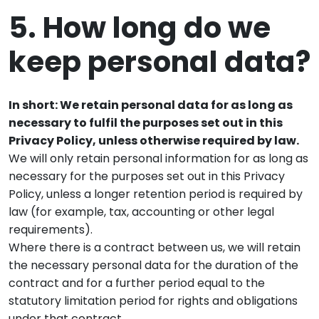
5. How long do we
keep personal data?
In short: We retain personal data for as long as
necessary to fulfil the purposes set out in this
Privacy Policy, unless otherwise required by law.
We will only retain personal information for as long as
necessary for the purposes set out in this Privacy
Policy, unless a longer retention period is required by
law (for example, tax, accounting or other legal
requirements).
Where there is a contract between us, we will retain
the necessary personal data for the duration of the
contract and for a further period equal to the
statutory limitation period for rights and obligations
under that contract.