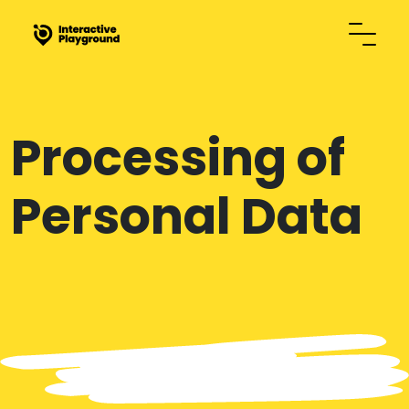
Processing of
Personal Data