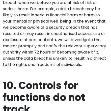
breach when we believe you are at risk of risk or
serious harm. For example, a data breach may be
likely to result in serious financial harm or harm to
your mental or physical well-being. In the event that
we become aware of a security breach that has
resulted or may result in unauthorised access, use or
disclosure of personal data, we will investigate the
matter promptly and notify the relevant supervisory
authority within 72 hours of becoming aware of it,
unless the data breach is unlikely to result in a threat
to the rights and freedoms of individuals.
10. Controls for
functions do not
track