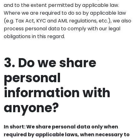
and to the extent permitted by applicable law.
Where we are required to do so by applicable law
(e.g. Tax Act, KYC and AML regulations, etc.), we also
process personal data to comply with our legal
obligations in this regard.
3. Do we share
personal
information with
anyone?
In short: We share personal data only when
required by applicable laws, when necessary to