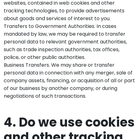
websites, contained in web cookies and other
tracking technologies, to provide advertisements
about goods and services of interest to you.
Transfers to Government Authorities. In cases
mandated by law, we may be required to transfer
personal data to relevant government authorities,
such as trade inspection authorities, tax offices,
police, or other public authorities.
Business Transfers. We may share or transfer
personal data in connection with any merger, sale of
company assets, financing, or acquisition of all or part
of our business by another company, or during
negotiations of such transactions.
4. Do we use cookies
and other tracking