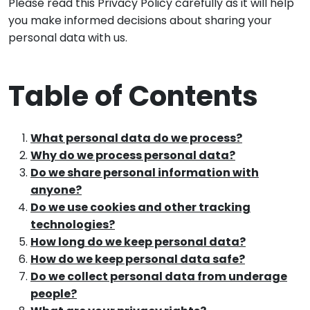
Please read this Privacy Policy carefully as it will help
you make informed decisions about sharing your
personal data with us.
Table of Contents
What personal data do we process?
Why do we process personal data?
Do we share personal information with
anyone?
Do we use cookies and other tracking
technologies?
How long do we keep personal data?
How do we keep personal data safe?
Do we collect personal data from underage
people?