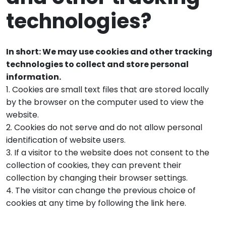
technologies?
In short: We may use cookies and other tracking
technologies to collect and store personal
information.
1. Cookies are small text files that are stored locally
by the browser on the computer used to view the
website.
2. Cookies do not serve and do not allow personal
identification of website users.
3. If a visitor to the website does not consent to the
collection of cookies, they can prevent their
collection by changing their browser settings.
4. The visitor can change the previous choice of
cookies at any time by following the link here.