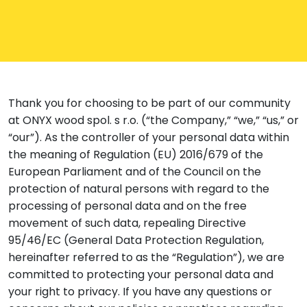
Thank you for choosing to be part of our community
at ONYX wood spol. s r.o. (“the Company,” “we,” “us,” or
“our”). As the controller of your personal data within
the meaning of Regulation (EU) 2016/679 of the
European Parliament and of the Council on the
protection of natural persons with regard to the
processing of personal data and on the free
movement of such data, repealing Directive
95/46/EC (General Data Protection Regulation,
hereinafter referred to as the “Regulation”), we are
committed to protecting your personal data and
your right to privacy. If you have any questions or