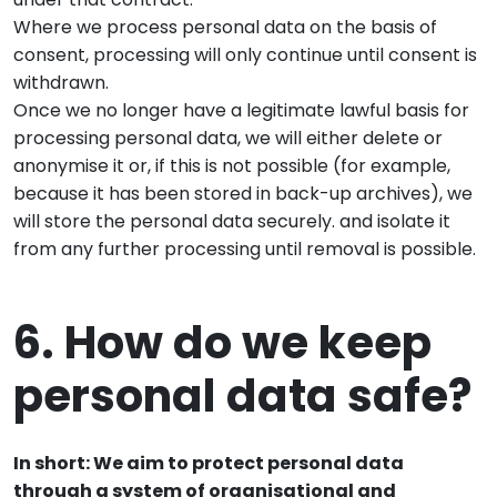
Where we process personal data on the basis of
consent, processing will only continue until consent is
withdrawn.
Once we no longer have a legitimate lawful basis for
processing personal data, we will either delete or
anonymise it or, if this is not possible (for example,
because it has been stored in back-up archives), we
will store the personal data securely. and isolate it
from any further processing until removal is possible.
6. How do we keep
personal data safe?
In short: We aim to protect personal data
through a system of organisational and