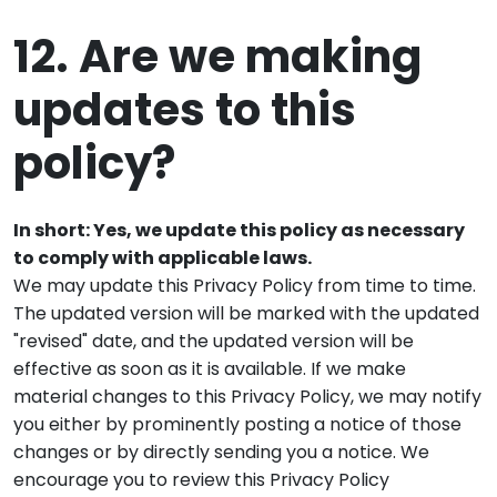
12. Are we making
updates to this
policy?
In short: Yes, we update this policy as necessary
to comply with applicable laws.
We may update this Privacy Policy from time to time.
The updated version will be marked with the updated
"revised" date, and the updated version will be
effective as soon as it is available. If we make
material changes to this Privacy Policy, we may notify
you either by prominently posting a notice of those
changes or by directly sending you a notice. We
encourage you to review this Privacy Policy