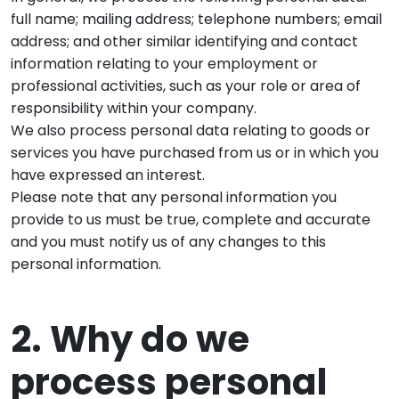
full name; mailing address; telephone numbers; email
address; and other similar identifying and contact
information relating to your employment or
professional activities, such as your role or area of
responsibility within your company.
We also process personal data relating to goods or
services you have purchased from us or in which you
have expressed an interest.
Please note that any personal information you
provide to us must be true, complete and accurate
and you must notify us of any changes to this
personal information.
2. Why do we
process personal