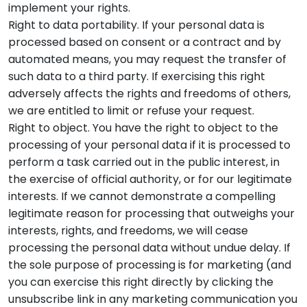
implement your rights.
Right to data portability. If your personal data is
processed based on consent or a contract and by
automated means, you may request the transfer of
such data to a third party. If exercising this right
adversely affects the rights and freedoms of others,
we are entitled to limit or refuse your request.
Right to object. You have the right to object to the
processing of your personal data if it is processed to
perform a task carried out in the public interest, in
the exercise of official authority, or for our legitimate
interests. If we cannot demonstrate a compelling
legitimate reason for processing that outweighs your
interests, rights, and freedoms, we will cease
processing the personal data without undue delay. If
the sole purpose of processing is for marketing (and
you can exercise this right directly by clicking the
unsubscribe link in any marketing communication you