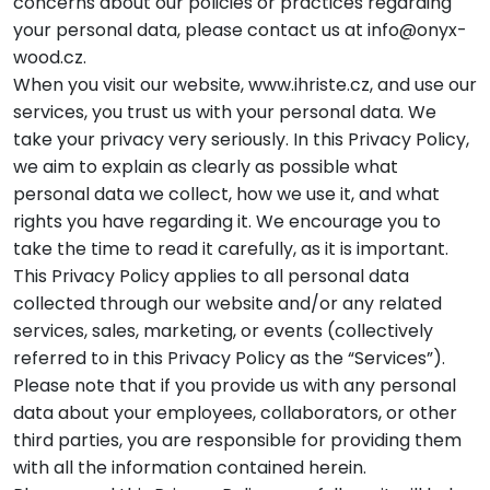
concerns about our policies or practices regarding
your personal data, please contact us at info@onyx-
wood.cz.
When you visit our website, www.ihriste.cz, and use our
services, you trust us with your personal data. We
take your privacy very seriously. In this Privacy Policy,
we aim to explain as clearly as possible what
personal data we collect, how we use it, and what
rights you have regarding it. We encourage you to
take the time to read it carefully, as it is important.
This Privacy Policy applies to all personal data
collected through our website and/or any related
services, sales, marketing, or events (collectively
referred to in this Privacy Policy as the “Services”).
Please note that if you provide us with any personal
data about your employees, collaborators, or other
third parties, you are responsible for providing them
with all the information contained herein.