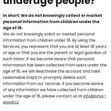
underage people?
In short: We do not knowingly collect or market
personal information from children under the
age of 18.
We do not knowingly solicit or market personal
information from children under 18. By using the
Services, you represent that you are at least 18 years
of age or that you are the parent or legal guardian of
such minor. If we become aware that personal
information has been collected from users under the
age of 18, we will deactivate the account and take
reasonable steps to promptly delete such
information from our records. If you become aware
of any information we have collected from children
under the age of 18, please contact us at
info@onyx-
wood.cz