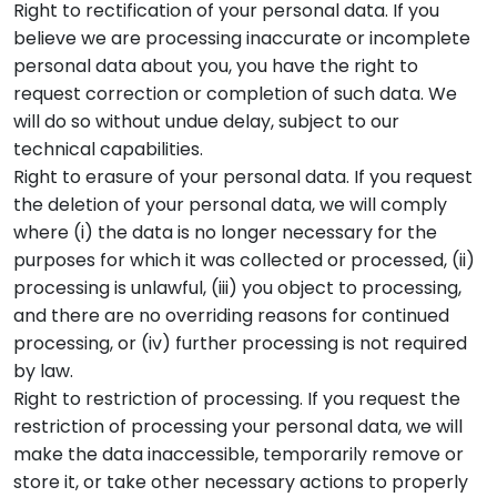
Right to rectification of your personal data. If you
believe we are processing inaccurate or incomplete
personal data about you, you have the right to
request correction or completion of such data. We
will do so without undue delay, subject to our
technical capabilities.
Right to erasure of your personal data. If you request
the deletion of your personal data, we will comply
where (i) the data is no longer necessary for the
purposes for which it was collected or processed, (ii)
processing is unlawful, (iii) you object to processing,
and there are no overriding reasons for continued
processing, or (iv) further processing is not required
by law.
Right to restriction of processing. If you request the
restriction of processing your personal data, we will
make the data inaccessible, temporarily remove or
store it, or take other necessary actions to properly