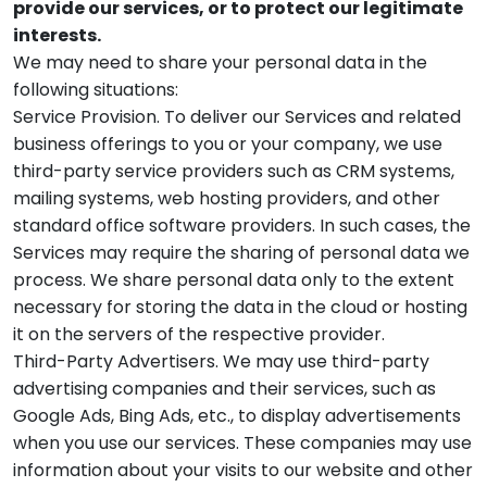
provide our services, or to protect our legitimate
interests.
We may need to share your personal data in the
following situations:
Service Provision. To deliver our Services and related
business offerings to you or your company, we use
third-party service providers such as CRM systems,
mailing systems, web hosting providers, and other
standard office software providers. In such cases, the
Services may require the sharing of personal data we
process. We share personal data only to the extent
necessary for storing the data in the cloud or hosting
it on the servers of the respective provider.
Third-Party Advertisers. We may use third-party
advertising companies and their services, such as
Google Ads, Bing Ads, etc., to display advertisements
when you use our services. These companies may use
information about your visits to our website and other