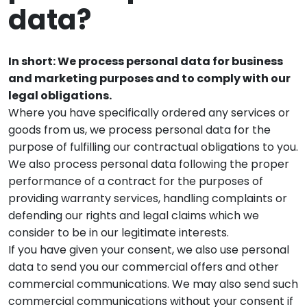
data?
In short: We process personal data for business
and marketing purposes and to comply with our
legal obligations.
Where you have specifically ordered any services or
goods from us, we process personal data for the
purpose of fulfilling our contractual obligations to you.
We also process personal data following the proper
performance of a contract for the purposes of
providing warranty services, handling complaints or
defending our rights and legal claims which we
consider to be in our legitimate interests.
If you have given your consent, we also use personal
data to send you our commercial offers and other
commercial communications. We may also send such
commercial communications without your consent if