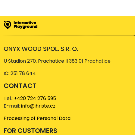
ONYX WOOD SPOL. S R. O.
U Stadion 270, Prachatice II 383 01 Prachatice
IČ: 251 78 644
CONTACT
Tel.:
+420 724 276 595
E-mail:
info@ihriste.cz
Processing of Personal Data
FOR CUSTOMERS