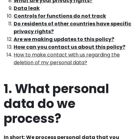
What are your privacy rights?
Data leak
Controls for functions do not track
Do residents of other countries have specific
privacy rights?
Are we making updates to this policy?
How can you contact us about this policy?
How to make contact with us regarding the
deletion of my personal data?
1. What personal
data do we
process?
In short: We process personal data that you