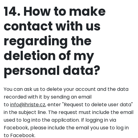
14. How to make
contact with us
regarding the
deletion of my
personal data?
You can ask us to delete your account and the data
recorded with it by sending an email
to
info@ihriste.cz
, enter "Request to delete user data"
in the subject line. The request must include the email
used to log into the application. If logging in via
Facebook, please include the email you use to log in
to Facebook.